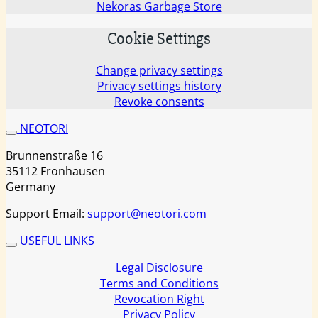
Nekoras Garbage Store
Cookie Settings
Change privacy settings
Privacy settings history
Revoke consents
NEOTORI
Brunnenstraße 16
35112 Fronhausen
Germany
Support Email:
support@neotori.com
USEFUL LINKS
Legal Disclosure
Terms and Conditions
Revocation Right
Privacy Policy