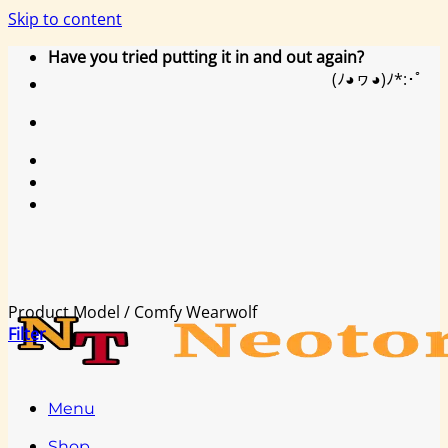
Skip to content
Have you tried putting it in and out again?
(ﾉ◕ヮ◕)ﾉ*:･ﾟ
Product Model
/
Comfy Wearwolf
Filter
Menu
Shop