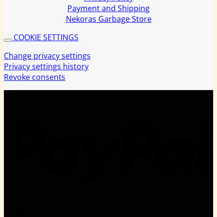
Payment and Shipping
Nekoras Garbage Store
COOKIE SETTINGS
Change privacy settings
Privacy settings history
Revoke consents
All rights reserved.
PayPal