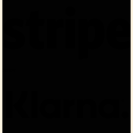
Stripe