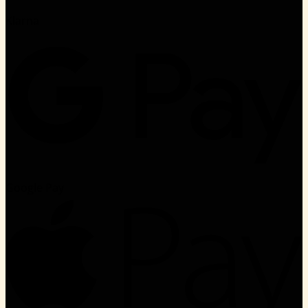
Klarna
Google Pay