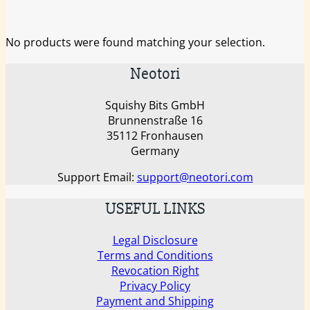
No products were found matching your selection.
Neotori
Squishy Bits GmbH
Brunnenstraße 16
35112 Fronhausen
Germany
Support Email:
support@neotori.com
USEFUL LINKS
Legal Disclosure
Terms and Conditions
Revocation Right
Privacy Policy
Payment and Shipping