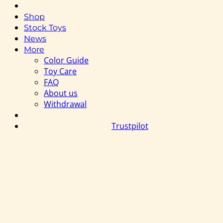
Shop
Stock Toys
News
More
Color Guide
Toy Care
FAQ
About us
Withdrawal
Trustpilot