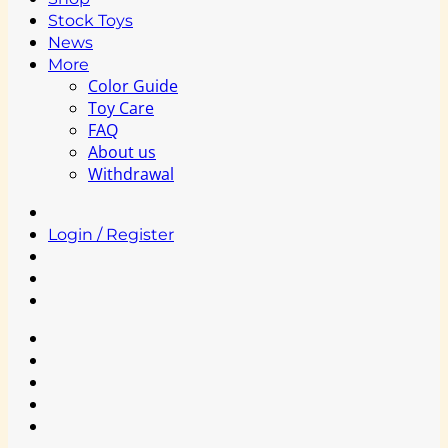
Stock Toys
News
More
Color Guide
Toy Care
FAQ
About us
Withdrawal
Login / Register