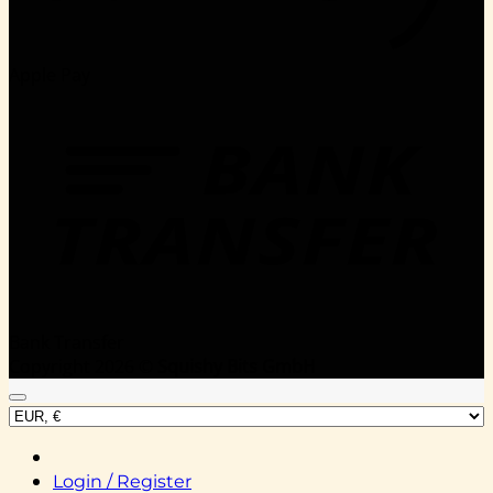
Apple Pay
Bank Transfer
Copyright 2026 ©
Squishy Bits GmbH
Login / Register