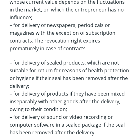
whose current value depends on the fluctuations
in the market, on which the entrepreneur has no
influence;
– for delivery of newspapers, periodicals or
magazines with the exception of subscription
contracts. The revocation right expires
prematurely in case of contracts
– for delivery of sealed products, which are not
suitable for return for reasons of health protection
or hygiene if their seal has been removed after the
delivery;
– for delivery of products if they have been mixed
inseparably with other goods after the delivery,
owing to their condition;
– for delivery of sound or video recording or
computer software in a sealed package if the seal
has been removed after the delivery.