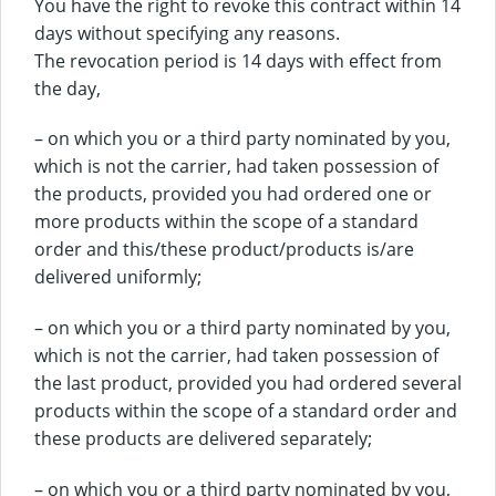
You have the right to revoke this contract within 14
days without specifying any reasons.
The revocation period is 14 days with effect from
the day,
– on which you or a third party nominated by you,
which is not the carrier, had taken possession of
the products, provided you had ordered one or
more products within the scope of a standard
order and this/these product/products is/are
delivered uniformly;
– on which you or a third party nominated by you,
which is not the carrier, had taken possession of
the last product, provided you had ordered several
products within the scope of a standard order and
these products are delivered separately;
– on which you or a third party nominated by you,