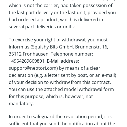
which is not the carrier, had taken possession of
the last part delivery or the last unit, provided you
had ordered a product, which is delivered in
several part deliveries or units;
To exercise your right of withdrawal, you must
inform us (Squishy Bits GmbH, Brunnenstr. 16,
35112 Fronhausen, Telephone number:
+4964269669801, E-Mail address:
support@neotori.com) by means of a clear
declaration (e.g. a letter sent by post, or an e-mail)
of your decision to withdraw from this contract.
You can use the attached model withdrawal form
for this purpose, which is, however, not
mandatory.
In order to safeguard the revocation period, it is
sufficient that you send the notification about the