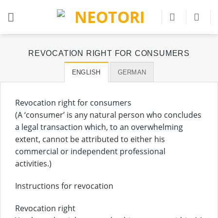
Skip
to
content
REVOCATION RIGHT FOR CONSUMERS
ENGLISH
GERMAN
Revocation right for consumers
(A ‘consumer’ is any natural person who concludes
a legal transaction which, to an overwhelming
extent, cannot be attributed to either his
commercial or independent professional
activities.)
Instructions for revocation
Revocation right