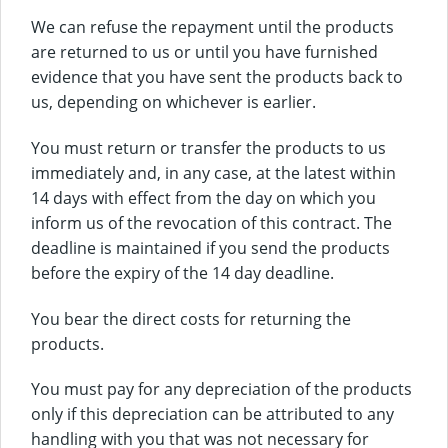
We can refuse the repayment until the products
are returned to us or until you have furnished
evidence that you have sent the products back to
us, depending on whichever is earlier.
You must return or transfer the products to us
immediately and, in any case, at the latest within
14 days with effect from the day on which you
inform us of the revocation of this contract. The
deadline is maintained if you send the products
before the expiry of the 14 day deadline.
You bear the direct costs for returning the
products.
You must pay for any depreciation of the products
only if this depreciation can be attributed to any
handling with you that was not necessary for