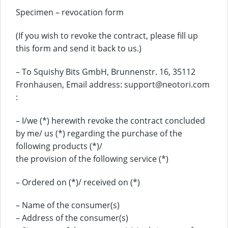
Specimen – revocation form
(If you wish to revoke the contract, please fill up
this form and send it back to us.)
– To Squishy Bits GmbH, Brunnenstr. 16, 35112
Fronhausen, Email address: support@neotori.com
:
– I/we (*) herewith revoke the contract concluded
by me/ us (*) regarding the purchase of the
following products (*)/
the provision of the following service (*)
– Ordered on (*)/ received on (*)
– Name of the consumer(s)
– Address of the consumer(s)