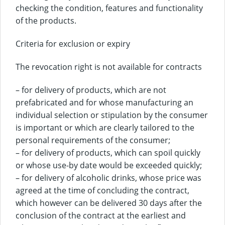
checking the condition, features and functionality
of the products.
Criteria for exclusion or expiry
The revocation right is not available for contracts
– for delivery of products, which are not
prefabricated and for whose manufacturing an
individual selection or stipulation by the consumer
is important or which are clearly tailored to the
personal requirements of the consumer;
– for delivery of products, which can spoil quickly
or whose use-by date would be exceeded quickly;
– for delivery of alcoholic drinks, whose price was
agreed at the time of concluding the contract,
which however can be delivered 30 days after the
conclusion of the contract at the earliest and