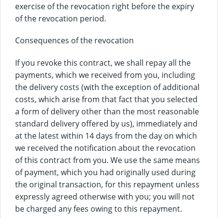
exercise of the revocation right before the expiry
of the revocation period.
Consequences of the revocation
If you revoke this contract, we shall repay all the
payments, which we received from you, including
the delivery costs (with the exception of additional
costs, which arise from that fact that you selected
a form of delivery other than the most reasonable
standard delivery offered by us), immediately and
at the latest within 14 days from the day on which
we received the notification about the revocation
of this contract from you. We use the same means
of payment, which you had originally used during
the original transaction, for this repayment unless
expressly agreed otherwise with you; you will not
be charged any fees owing to this repayment.