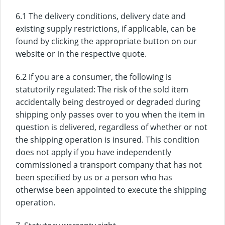
6.1 The delivery conditions, delivery date and
existing supply restrictions, if applicable, can be
found by clicking the appropriate button on our
website or in the respective quote.
6.2 If you are a consumer, the following is
statutorily regulated: The risk of the sold item
accidentally being destroyed or degraded during
shipping only passes over to you when the item in
question is delivered, regardless of whether or not
the shipping operation is insured. This condition
does not apply if you have independently
commissioned a transport company that has not
been specified by us or a person who has
otherwise been appointed to execute the shipping
operation.