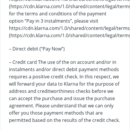
(https://cdn.klarna.com/1.0/shared/content/legal/terms
for the terms and conditions of the payment
option “Pay in 3 instalments”, please visit
https://cdn.klarna.com/1.0/shared/content/legal/terms
(https://cdn.klarna.com/1.0/shared/content/legal/terms
– Direct debit (“Pay Now”)
– Credit card The use of the on account and/or in
instalments and/or direct debit payment methods
requires a positive credit check. In this respect, we
will forward your data to Klarna for the purpose of
address and creditworthiness checks before we
can accept the purchase and issue the purchase
agreement. Please understand that we can only
offer you those payment methods that are
permitted based on the results of the credit check.