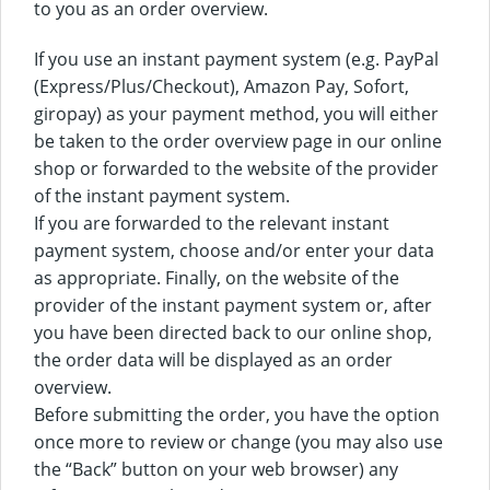
to you as an order overview.
If you use an instant payment system (e.g. PayPal
(Express/Plus/Checkout), Amazon Pay, Sofort,
giropay) as your payment method, you will either
be taken to the order overview page in our online
shop or forwarded to the website of the provider
of the instant payment system.
If you are forwarded to the relevant instant
payment system, choose and/or enter your data
as appropriate. Finally, on the website of the
provider of the instant payment system or, after
you have been directed back to our online shop,
the order data will be displayed as an order
overview.
Before submitting the order, you have the option
once more to review or change (you may also use
the “Back” button on your web browser) any