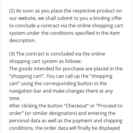
(2) As soon as you place the respective product on
our website, we shall submit to you a binding offer
to conclude a contract via the online shopping cart
system under the conditions specified in the item
description.
(3) The contract is concluded via the online
shopping cart system as follows:
The goods intended for purchase are placed in the
“shopping cart”. You can call up the “shopping
cart” using the corresponding button in the
navigation bar and make changes there at any
time.
After clicking the button “Checkout” or “Proceed to
order” (or similar designation) and entering the
personal data as well as the payment and shipping
conditions, the order data will finally be displayed