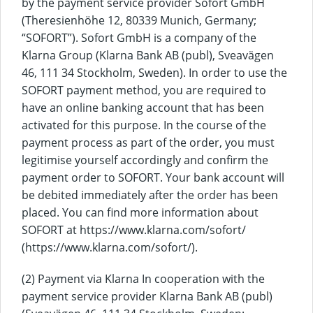
by the payment service provider Sofort GmbH
(Theresienhöhe 12, 80339 Munich, Germany;
“SOFORT”). Sofort GmbH is a company of the
Klarna Group (Klarna Bank AB (publ), Sveavägen
46, 111 34 Stockholm, Sweden). In order to use the
SOFORT payment method, you are required to
have an online banking account that has been
activated for this purpose. In the course of the
payment process as part of the order, you must
legitimise yourself accordingly and confirm the
payment order to SOFORT. Your bank account will
be debited immediately after the order has been
placed. You can find more information about
SOFORT at https://www.klarna.com/sofort/
(https://www.klarna.com/sofort/).
(2) Payment via Klarna In cooperation with the
payment service provider Klarna Bank AB (publ)