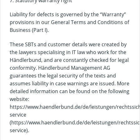
7. Statutory warranty right
Liability for defects is governed by the “Warranty”
provisions in our General Terms and Conditions of
Business (Part I).
These SBTs and customer details were created by
the lawyers specialising in IT law who work for the
Händlerbund, and are constantly checked for legal
conformity. Händlerbund Management AG
guarantees the legal security of the texts and
assumes liability in case warnings are issued. More
detailed information can be found on the following
website:
https://www.haendlerbund.de/de/leistungen/rechtssich
service
(https://www.haendlerbund.de/de/leistungen/rechtssic
service).