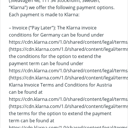
(Sveavägen 46, 111 34 Stockholm, Sweden;
“Klarna”) we offer the following payment options.
Each payment is made to Klarna:
– Invoice (“Pay Later”): The Klarna invoice
conditions for Germany can be found under
https://cdn.klarna.com/1.0/shared/content/legal/terms
(https://cdn.klarna.com/1.0/shared/content/legal/terms
the conditions for the option to extend the
payment term can be found under
https://cdn.klarna.com/1.0/shared/content/legal/term
(https://cdn.klarna.com/1.0/shared/content/legal/ter
Klarna Invoice Terms and Conditions for Austria
can be found at
https://cdn.klarna.com/1.0/shared/content/legal/terms
(https://cdn.klarna.com/1.0/shared/content/legal/terms
the terms for the option to extend the payment
term can be found at
https://cdn.klarna.com/1.0/shared/content/legal/term