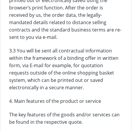
printed out or electronically saved using the
browser’s print function. After the order is
received by us, the order data, the legally-
mandated details related to distance selling
contracts and the standard business terms are re-
sent to you via e-mail.
3.3 You will be sent all contractual information
within the framework of a binding offer in written
form, via E-mail for example, for quotation
requests outside of the online shopping basket
system, which can be printed out or saved
electronically in a secure manner.
4. Main features of the product or service
The key features of the goods and/or services can
be found in the respective quote.