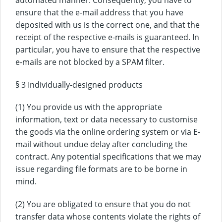
ensure that the e-mail address that you have
deposited with us is the correct one, and that the
receipt of the respective e-mails is guaranteed. In
particular, you have to ensure that the respective
e-mails are not blocked by a SPAM filter.
§ 3 Individually-designed products
(1) You provide us with the appropriate
information, text or data necessary to customise
the goods via the online ordering system or via E-
mail without undue delay after concluding the
contract. Any potential specifications that we may
issue regarding file formats are to be borne in
mind.
(2) You are obligated to ensure that you do not
transfer data whose contents violate the rights of