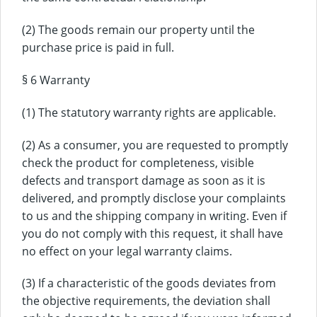
(2) The goods remain our property until the
purchase price is paid in full.
§ 6 Warranty
(1) The statutory warranty rights are applicable.
(2) As a consumer, you are requested to promptly
check the product for completeness, visible
defects and transport damage as soon as it is
delivered, and promptly disclose your complaints
to us and the shipping company in writing. Even if
you do not comply with this request, it shall have
no effect on your legal warranty claims.
(3) If a characteristic of the goods deviates from
the objective requirements, the deviation shall