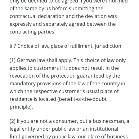
only be deemed to be agreed if you were informed
of the same by us before submitting the
contractual declaration and the deviation was
expressly and separately agreed between the
contracting parties.
§ 7 Choice of law, place of fulfilment, jurisdiction
(1) German law shall apply. This choice of law only
applies to customers if it does not result in the
revocation of the protection guaranteed by the
mandatory provisions of the law of the country in
which the respective customer’s usual place of
residence is located (benefit-of-the-doubt
principle).
(2) If you are not a consumer, but a businessman, a
legal entity under public law or an institutional
fund governed by public law, our place of business