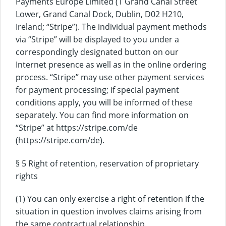
Payments Europe Limited (1 Grand Canal Street
Lower, Grand Canal Dock, Dublin, D02 H210,
Ireland; “Stripe”). The individual payment methods
via “Stripe” will be displayed to you under a
correspondingly designated button on our
Internet presence as well as in the online ordering
process. “Stripe” may use other payment services
for payment processing; if special payment
conditions apply, you will be informed of these
separately. You can find more information on
“Stripe” at https://stripe.com/de
(https://stripe.com/de).
§ 5 Right of retention, reservation of proprietary
rights
(1) You can only exercise a right of retention if the
situation in question involves claims arising from
the same contractual relationship.