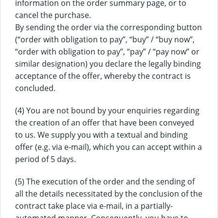
information on the order summary page, or to
cancel the purchase.
By sending the order via the corresponding button
(“order with obligation to pay”, “buy” / “buy now”,
“order with obligation to pay”, “pay” / “pay now” or
similar designation) you declare the legally binding
acceptance of the offer, whereby the contract is
concluded.
(4) You are not bound by your enquiries regarding
the creation of an offer that have been conveyed
to us. We supply you with a textual and binding
offer (e.g. via e-mail), which you can accept within a
period of 5 days.
(5) The execution of the order and the sending of
all the details necessitated by the conclusion of the
contract take place via e-mail, in a partially-
automated manner. Consequently, you have to