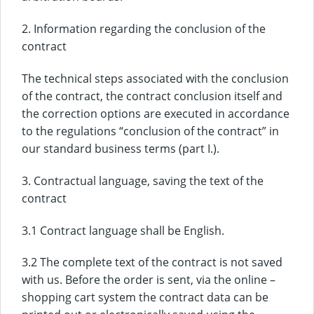
2. Information regarding the conclusion of the
contract
The technical steps associated with the conclusion
of the contract, the contract conclusion itself and
the correction options are executed in accordance
to the regulations “conclusion of the contract” in
our standard business terms (part I.).
3. Contractual language, saving the text of the
contract
3.1 Contract language shall be English.
3.2 The complete text of the contract is not saved
with us. Before the order is sent, via the online –
shopping cart system the contract data can be