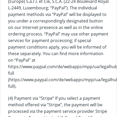
(Europe) S.à.r.l. et Cie, S.C.A. (22-24 Boulevard Royal
L-2449, Luxembourg; “PayPal”). The individual
payment methods via “PayPal” will be displayed to
you under a correspondingly designated button
on our Internet presence as well as in the online
ordering process. “PayPal” may use other payment
services for payment processing; if special
payment conditions apply, you will be informed of
these separately. You can find more information
on “PayPal” at
https://www.paypal.com/de/webapps/mpp/ua/legalhub
full
(https://www.paypal.com/de/webapps/mpp/ua/legalhu
full).
(4) Payment via “Stripe” If you select a payment
method offered via “Stripe”, the payment will be
processed via the payment service provider Stripe