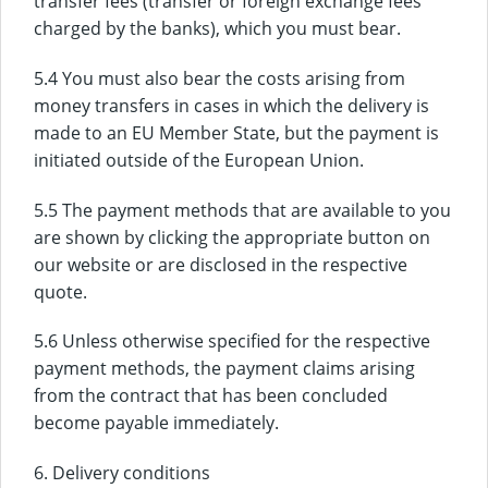
transfer fees (transfer or foreign exchange fees
charged by the banks), which you must bear.
5.4 You must also bear the costs arising from
money transfers in cases in which the delivery is
made to an EU Member State, but the payment is
initiated outside of the European Union.
5.5 The payment methods that are available to you
are shown by clicking the appropriate button on
our website or are disclosed in the respective
quote.
5.6 Unless otherwise specified for the respective
payment methods, the payment claims arising
from the contract that has been concluded
become payable immediately.
6. Delivery conditions