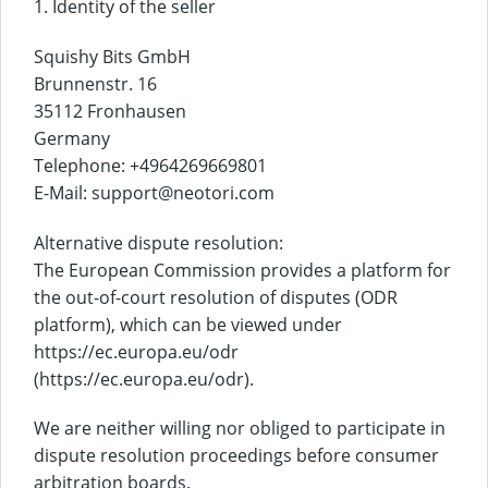
1. Identity of the seller
Squishy Bits GmbH
Brunnenstr. 16
35112 Fronhausen
Germany
Telephone: +4964269669801
E-Mail: support@neotori.com
Alternative dispute resolution:
The European Commission provides a platform for
the out-of-court resolution of disputes (ODR
platform), which can be viewed under
https://ec.europa.eu/odr
(https://ec.europa.eu/odr).
We are neither willing nor obliged to participate in
dispute resolution proceedings before consumer
arbitration boards.