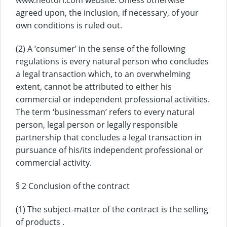
www.neotori.com website. Unless otherwise
agreed upon, the inclusion, if necessary, of your
own conditions is ruled out.
(2) A ‘consumer’ in the sense of the following
regulations is every natural person who concludes
a legal transaction which, to an overwhelming
extent, cannot be attributed to either his
commercial or independent professional activities.
The term ‘businessman’ refers to every natural
person, legal person or legally responsible
partnership that concludes a legal transaction in
pursuance of his/its independent professional or
commercial activity.
§ 2 Conclusion of the contract
(1) The subject-matter of the contract is the selling
of products .