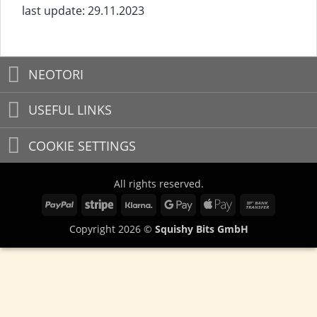
last update: 29.11.2023
NEOTORI
USEFUL LINKS
COOKIE SETTINGS
All rights reserved.
PayPal
Stripe
Klarna
Google
Apple
Bank
Pay
Pay
Transfer
Copyright 2026 ©
Squishy Bits GmbH