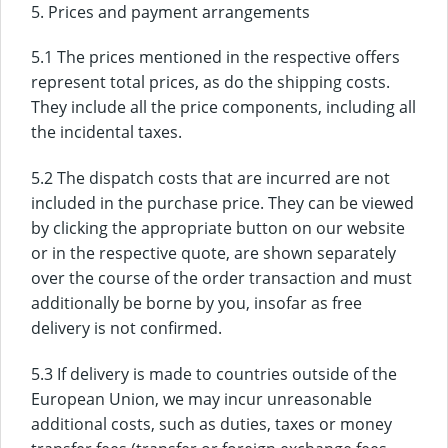
5. Prices and payment arrangements
5.1 The prices mentioned in the respective offers
represent total prices, as do the shipping costs.
They include all the price components, including all
the incidental taxes.
5.2 The dispatch costs that are incurred are not
included in the purchase price. They can be viewed
by clicking the appropriate button on our website
or in the respective quote, are shown separately
over the course of the order transaction and must
additionally be borne by you, insofar as free
delivery is not confirmed.
5.3 If delivery is made to countries outside of the
European Union, we may incur unreasonable
additional costs, such as duties, taxes or money