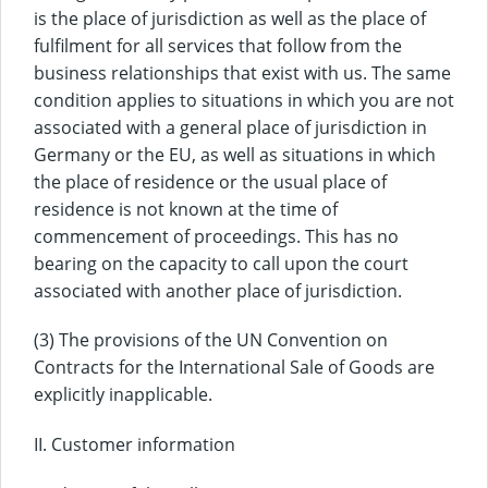
is the place of jurisdiction as well as the place of
fulfilment for all services that follow from the
business relationships that exist with us. The same
condition applies to situations in which you are not
associated with a general place of jurisdiction in
Germany or the EU, as well as situations in which
the place of residence or the usual place of
residence is not known at the time of
commencement of proceedings. This has no
bearing on the capacity to call upon the court
associated with another place of jurisdiction.
(3) The provisions of the UN Convention on
Contracts for the International Sale of Goods are
explicitly inapplicable.
II. Customer information