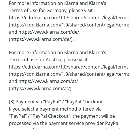
For more information on Klarna and Klarna’s
Terms of Use for Germany, please visit
https://cdn.klarna.com/1.0/shared/content/legal/term
(https://cdn.klarna.com/1.0/shared/content/legal/term
and https://www.klarna.com/de/
(https://www.klarna.com/de/).
For more information on Klarna and Klarna’s
Terms of use for Austria, please visit
https://cdn.klarna.com/1.0/shared/content/legal/terms
(https://cdn.klarna.com/1.0/shared/content/legal/term
and https://www.klarna.com/at/
(https://www.klarna.com/at/).
(3) Payment via “PayPal” / “PayPal Checkout”
If you select a payment method offered via
“PayPal” / “PayPal Checkout”, the payment will be
processed via the payment service provider PayPal