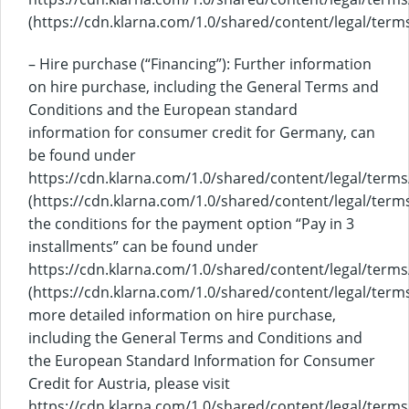
(https://cdn.klarna.com/1.0/shared/content/legal/term
– Hire purchase (“Financing”): Further information
on hire purchase, including the General Terms and
Conditions and the European standard
information for consumer credit for Germany, can
be found under
https://cdn.klarna.com/1.0/shared/content/legal/term
(https://cdn.klarna.com/1.0/shared/content/legal/term
the conditions for the payment option “Pay in 3
installments” can be found under
https://cdn.klarna.com/1.0/shared/content/legal/terms
(https://cdn.klarna.com/1.0/shared/content/legal/term
more detailed information on hire purchase,
including the General Terms and Conditions and
the European Standard Information for Consumer
Credit for Austria, please visit
https://cdn.klarna.com/1.0/shared/content/legal/terms