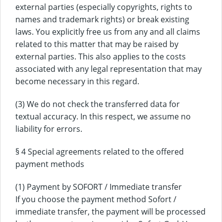
external parties (especially copyrights, rights to
names and trademark rights) or break existing
laws. You explicitly free us from any and all claims
related to this matter that may be raised by
external parties. This also applies to the costs
associated with any legal representation that may
become necessary in this regard.
(3) We do not check the transferred data for
textual accuracy. In this respect, we assume no
liability for errors.
§ 4 Special agreements related to the offered
payment methods
(1) Payment by SOFORT / Immediate transfer
If you choose the payment method Sofort /
immediate transfer, the payment will be processed