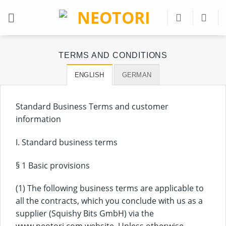
Skip
to
content
TERMS AND CONDITIONS
ENGLISH
GERMAN
Standard Business Terms and customer
information
I. Standard business terms
§ 1 Basic provisions
(1) The following business terms are applicable to
all the contracts, which you conclude with us as a
supplier (Squishy Bits GmbH) via the