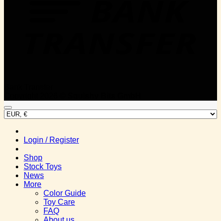
Bank Transfer
Copyright 2026 ©
Squishy Bits GmbH
Login / Register
Shop
Stock Toys
News
More
Color Guide
Toy Care
FAQ
About us