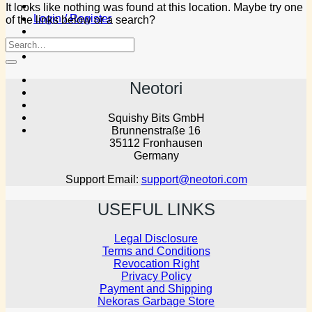
It looks like nothing was found at this location. Maybe try one
Login / Register
of the links below or a search?
Neotori
Squishy Bits GmbH
Brunnenstraße 16
35112 Fronhausen
Germany
Support Email:
support@neotori.com
USEFUL LINKS
Legal Disclosure
Terms and Conditions
Revocation Right
Privacy Policy
Payment and Shipping
Nekoras Garbage Store