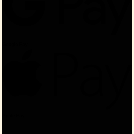
Google Pay
Apple Pay