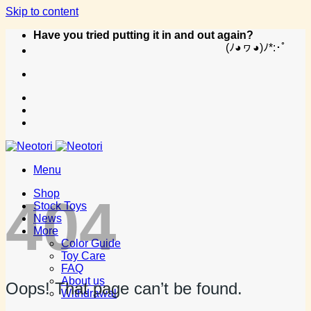
Skip to content
Have you tried putting it in and out again?
(ﾉ◕ヮ◕)ﾉ*:･ﾟ
Menu
Shop
404
Stock Toys
News
More
Color Guide
Toy Care
FAQ
About us
Oops! That page can’t be found.
Withdrawal