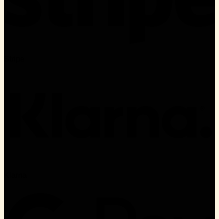
Stripe
Klarna