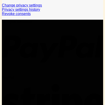
Change privacy settings
Privacy settings history
Revoke consents
All rights reserved.
PayPal