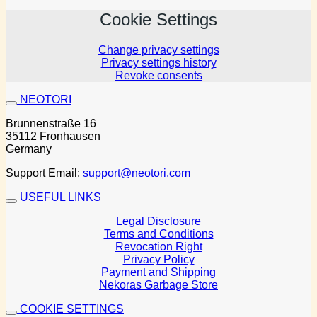
Cookie Settings
Change privacy settings
Privacy settings history
Revoke consents
NEOTORI
Brunnenstraße 16
35112 Fronhausen
Germany
Support Email:
support@neotori.com
USEFUL LINKS
Legal Disclosure
Terms and Conditions
Revocation Right
Privacy Policy
Payment and Shipping
Nekoras Garbage Store
COOKIE SETTINGS