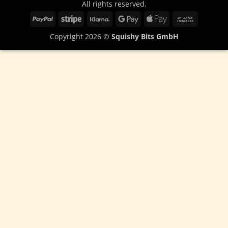
All rights reserved.
PayPal
Stripe
Klarna
Google
Apple
Bank
Pay
Pay
Transfer
Copyright 2026 ©
Squishy Bits GmbH