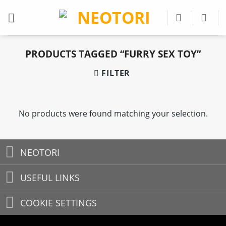
Skip
to
content
PRODUCTS TAGGED “FURRY SEX TOY”
FILTER
No products were found matching your selection.
NEOTORI
USEFUL LINKS
COOKIE SETTINGS