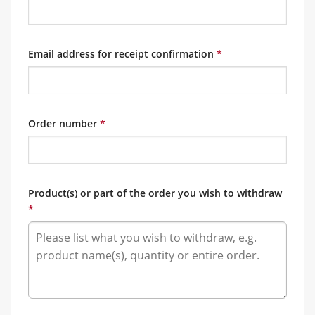
Email address for receipt confirmation
*
Order number
*
Product(s) or part of the order you wish to withdraw
*