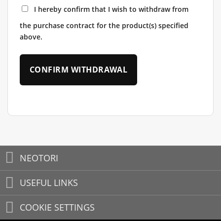
I hereby confirm that I wish to withdraw from
the purchase contract for the product(s) specified
above.
CONFIRM WITHDRAWAL
NEOTORI
USEFUL LINKS
COOKIE SETTINGS