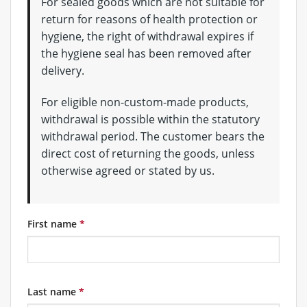
For sealed goods which are not suitable for
return for reasons of health protection or
hygiene, the right of withdrawal expires if
the hygiene seal has been removed after
delivery.
For eligible non-custom-made products,
withdrawal is possible within the statutory
withdrawal period. The customer bears the
direct cost of returning the goods, unless
otherwise agreed or stated by us.
First name
*
Last name
*