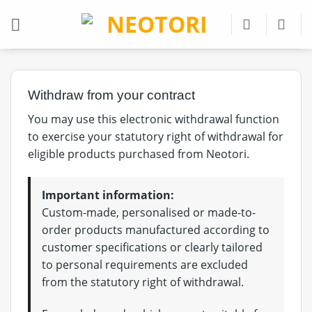
Skip
to
content
Withdraw from your contract
You may use this electronic withdrawal function
to exercise your statutory right of withdrawal for
eligible products purchased from Neotori.
Important information:
Custom-made, personalised or made-to-
order products manufactured according to
customer specifications or clearly tailored
to personal requirements are excluded
from the statutory right of withdrawal.