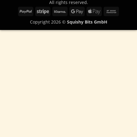
All rights reserved.
PayPal
Stripe
Klarna
Google
Apple
Bank
Pay
Pay
Transfer
Copyright 2026 ©
Squishy Bits GmbH