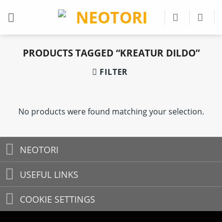
Skip
to
content
PRODUCTS TAGGED “KREATUR DILDO”
FILTER
No products were found matching your selection.
NEOTORI
USEFUL LINKS
COOKIE SETTINGS