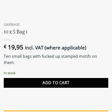
GARBAGE
10 x S Bag 1
19,95
€
incl. VAT (where applicable)
Ten small bags with fucked up stamped motifs on
them.
In stock
ADD TO CART