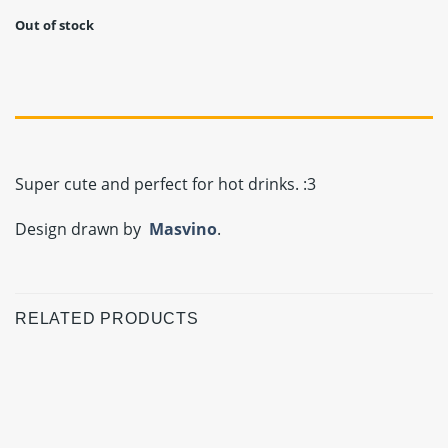
Out of stock
Super cute and perfect for hot drinks. :3
Design drawn by
Masvino
.
RELATED PRODUCTS