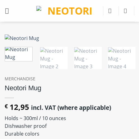
Skip
to
content
MERCHANDISE
Neotori Mug
12,95
€
incl. VAT (where applicable)
Holds ~ 300ml / 10 ounces
Dishwasher proof
Durable colors