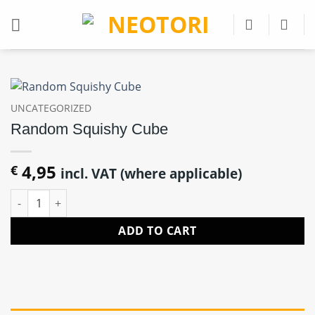
Skip
to
content
UNCATEGORIZED
Random Squishy Cube
4,95
€
incl. VAT (where applicable)
Random Squishy Cube quantity
ADD TO CART