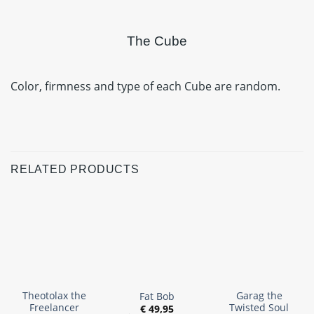
The Cube
Color, firmness and type of each Cube are random.
RELATED PRODUCTS
Theotolax the
Garag the
Fat Bob
Freelancer
Twisted Soul
€
49,95