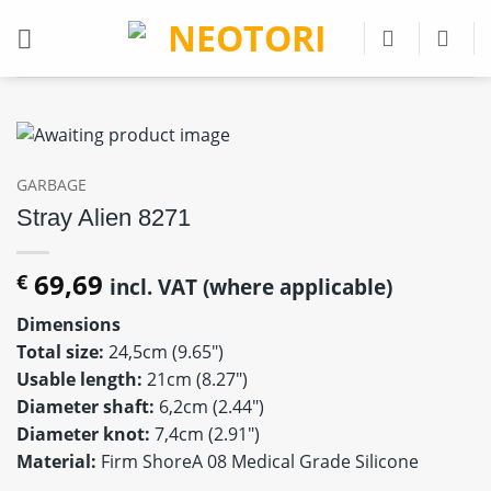
Skip
to
content
GARBAGE
Stray Alien 8271
69,69
€
incl. VAT (where applicable)
Dimensions
Total size:
24,5cm (9.65″)
Usable length:
21cm (8.27″)
Diameter shaft:
6,2cm (2.44″)
Diameter knot:
7,4cm (2.91″)
Material:
Firm ShoreA 08 Medical Grade Silicone