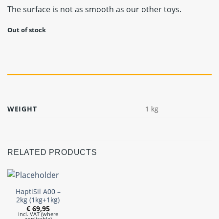
The surface is not as smooth as our other toys.
Out of stock
WEIGHT
1 kg
RELATED PRODUCTS
HaptiSil A00 –
2kg (1kg+1kg)
€
69,95
incl. VAT (where
applicable)