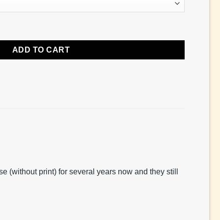
ADD TO CART
(without print) for several years now and they still