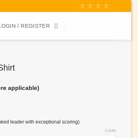
LOGIN / REGISTER
hirt
ere applicable)
anked leader with exceptional scoring)
CLEAR