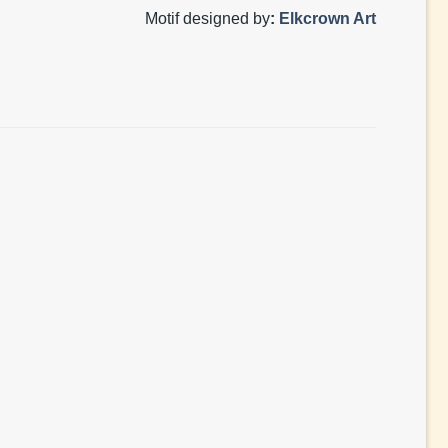
Motif designed by
:
Elkcrown Art