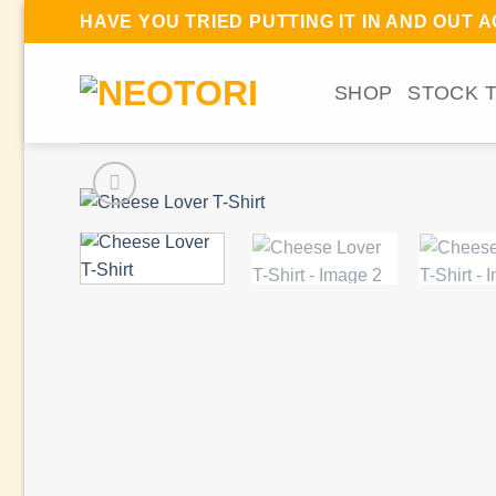
Skip
HAVE YOU TRIED PUTTING IT IN AND OUT 
to
content
SHOP
STOCK 