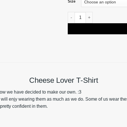
Size
Cheese Lover T-Shirt quantity
Cheese Lover T-Shirt
e now we have decided to make our own. :3
u will enjy wearing them as much as we do. Some of us wear these 
pretty confident in them.