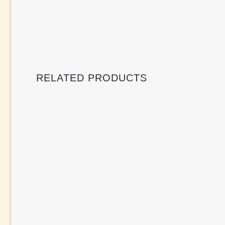
RELATED PRODUCTS