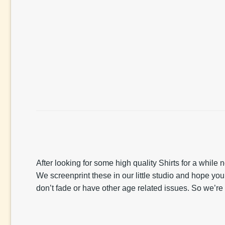
After looking for some high quality Shirts for a whil
We screenprint these in our little studio and hope yo
don’t fade or have other age related issues. So we’re 