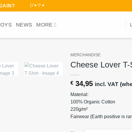
(ﾉ◕ヮ◕)ﾉ*:･ﾟ
AGAIN?
TOYS
NEWS
MORE
MERCHANDISE
Cheese Lover T-S
34,95
€
incl. VAT (wh
Material:
100% Organic Cotton
220g/m²
Fairwear (Earth positive is r