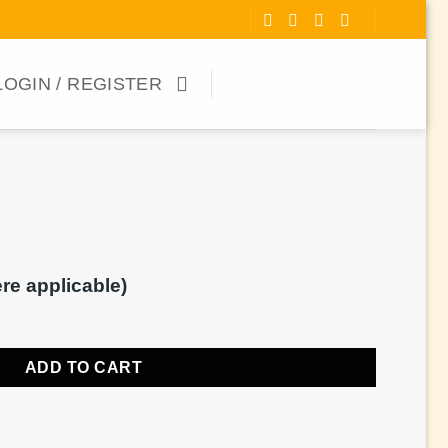
LOGIN / REGISTER
ere applicable)
ADD TO CART