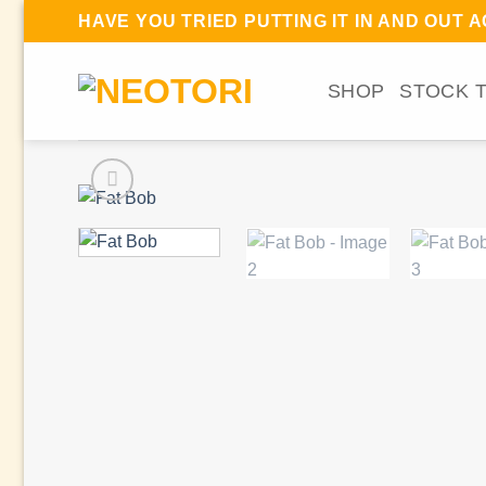
Skip
(
HAVE YOU TRIED PUTTING IT IN AND OUT 
to
content
SHOP
STOCK 