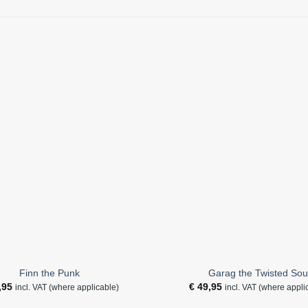
Finn the Punk
Garag the Twisted Sou
,95
€
49,95
incl. VAT (where applicable)
incl. VAT (where appli