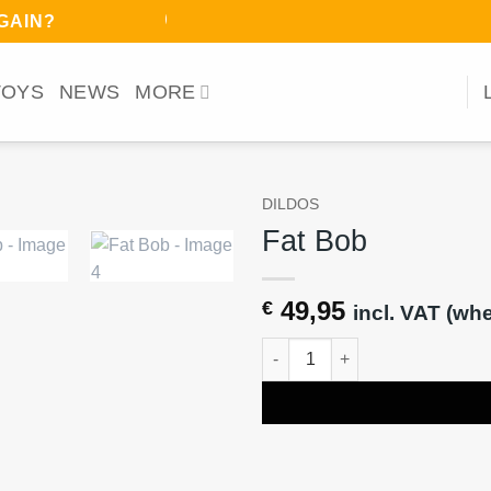
ﾉ◕ヮ◕)ﾉ*:･ﾟ
AGAIN?
TOYS
NEWS
MORE
DILDOS
Fat Bob
49,95
€
incl. VAT (wh
Fat Bob quantity