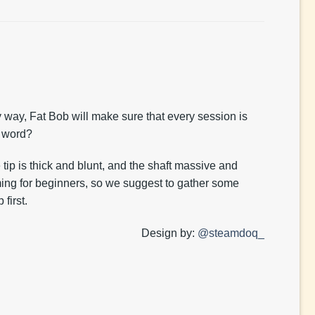
y way, Fat Bob will make sure that every session is
 word?
tip is thick and blunt, and the shaft massive and
ming for beginners, so we suggest to gather some
first.
Design by:
@steamdoq_