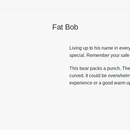
Fat Bob
Living up to his name in ever
special. Remember your safe
This bear packs a punch. The 
curved. It could be overwhel
experience or a good warm up 