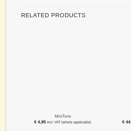
RELATED PRODUCTS
MiniToris
€
4,95
€
44
incl. VAT (where applicable)