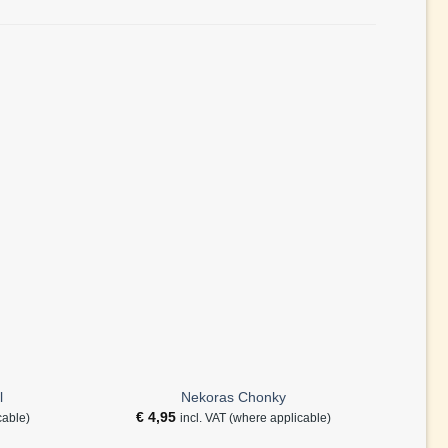
l
Nekoras Chonky
€
4,95
€
cable)
incl. VAT (where applicable)